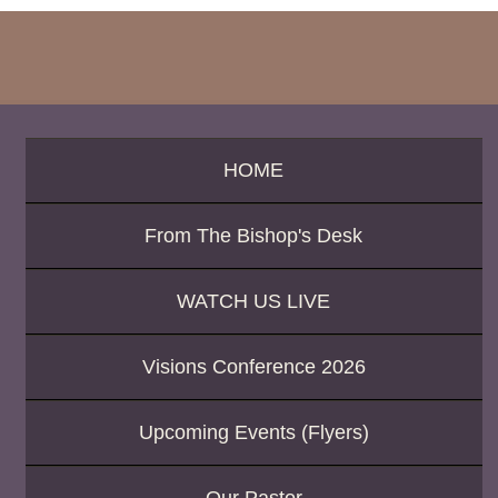
h
b
y
P
a
s
s
a
HOME
g
e
From The Bishop's Desk
o
r
K
WATCH US LIVE
e
y
w
Visions Conference 2026
o
r
d
Upcoming Events (Flyers)