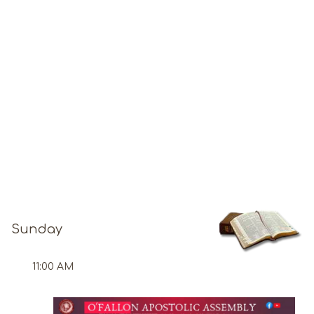
Sunday
11:00 AM