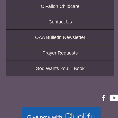
O'Fallon Childcare
Contact Us
OAA Bulletin Newsletter
Prayer Requests
God Wants You! - Book