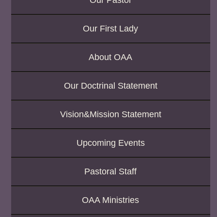
Our Pastor
Our First Lady
About OAA
Our Doctrinal Statement
Vision&Mission Statement
Upcoming Events
Pastoral Staff
OAA Ministries