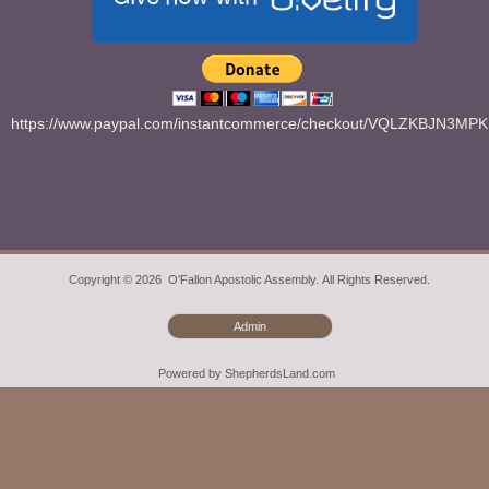
https://www.paypal.com/instantcommerce/checkout/VQLZKBJN3MP
Copyright © 2026 O'Fallon Apostolic Assembly. All Rights Reserved.
Admin
Powered by ShepherdsLand.com