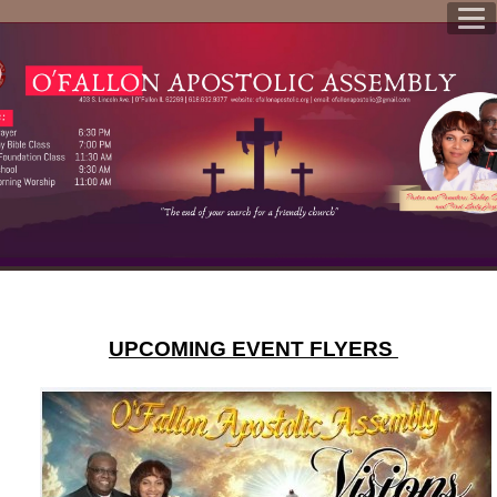
UPCOMING EVENT FLYERS