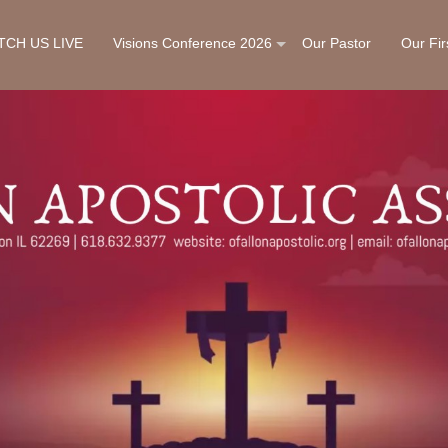
TCH US LIVE
Visions Conference 2026
Our Pastor
Our Fir