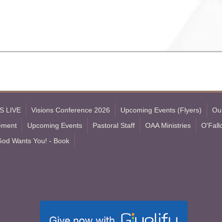
S LIVE
Visions Conference 2026
Upcoming Events (Flyers)
Ou
tement
Upcoming Events
Pastoral Staff
OAA Ministries
O'Fall
God Wants You! - Book