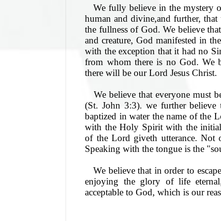
We fully believe in the mystery 
human and divine,and further, that
the fullness of God. We believe th
and creature, God manifested in the
with the exception that it had no Sin
from whom there is no God. We bel
there will be our Lord Jesus Christ.
We believe that everyone must be
(St. John 3:3). we further believe
baptized in water the name of the 
with the Holy Spirit with the initia
of the Lord giveth utterance. Not 
Speaking with the tongue is the "sou
We believe that in order to escape
enjoying the glory of life eterna
acceptable to God, which is our reas