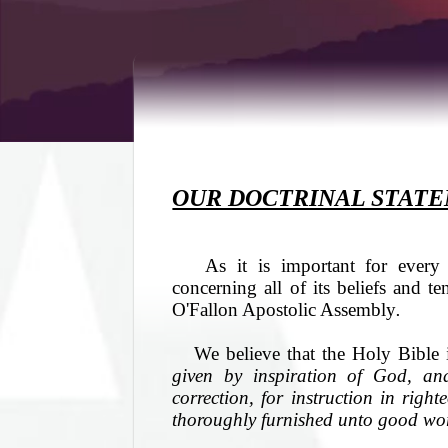
OUR DOCTRINAL STAT
As it is important for every b
concerning all of its beliefs and te
O'Fallon Apostolic Assembly
.
We believe that the Holy Bible 
given by inspiration of God, and 
correction, for instruction in rig
thoroughly furnished unto good wo