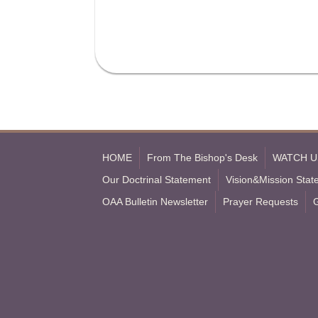
HOME
From The Bishop's Desk
WATCH U
Our Doctrinal Statement
Vision&Mission Sta
OAA Bulletin Newsletter
Prayer Requests