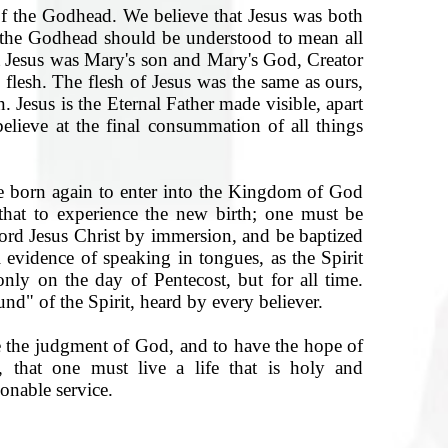
of the Godhead. We believe that Jesus was both
 the Godhead should be understood to mean all
at Jesus was Mary's son and Mary's God, Creator
 flesh. The flesh of Jesus was the same as ours,
. Jesus is the Eternal Father made visible, apart
ieve at the final consummation of all things
 born again to enter into the Kingdom of God
 that to experience the new birth; one must be
Lord Jesus Christ by immersion, and be baptized
l evidence of speaking in tongues, as the Spirit
only on the day of Pentecost, but for all time.
nd" of the Spirit, heard by every believer.
 the judgment of God, and to have the hope of
l, that one must live a life that is holy and
onable service.