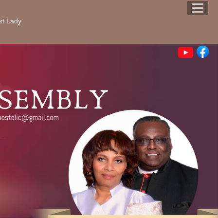
st Lady