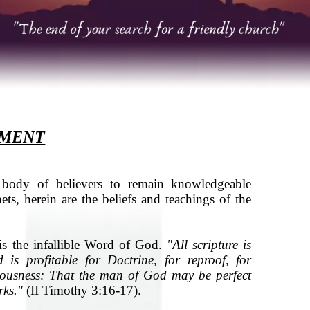
EMENT
ody of believers to remain knowledgeable
nets, herein are the beliefs and teachings of the
is the infallible Word of God.
"All scripture is
is profitable for Doctrine, for reproof, for
hteousness: That the man of God may be perfect
rks."
(II Timothy 3:16-17).