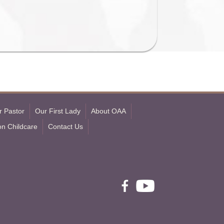
r Pastor
Our First Lady
About OAA
on Childcare
Contact Us