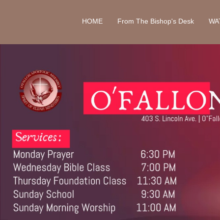
HOME
From The Bishop's Desk
WA